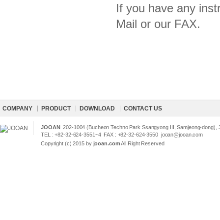
If you have any inst
Mail or our FAX.
COMPANY
PRODUCT
DOWNLOAD
CONTACT US
JOOAN
202-1004 (Bucheon Techno Park Ssangyong III, Samjeong-dong), 3
TEL : +82-32-624-3551~4 FAX : +82-32-624-3550
jooan@jooan.com
Copyright (c) 2015 by
jooan.com
All Right Reserved