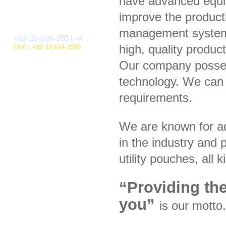
have advanced equip
improve the product
management system,
+82-32-624-3551~4
high, quality produc
FAX : +82-32-624-3550
Our company posses
technology. We can 
requirements.
We are known for a
in the industry and p
utility pouches, all
“Providing the
you”
is our motto.