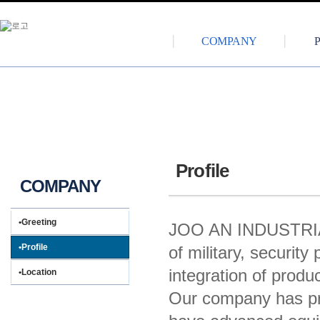
COMPANY
Profile
COMPANY
•Greeting
JOO AN INDUSTRIAL
•Profile
of military, securit
integration of produ
•Location
Our company has pro